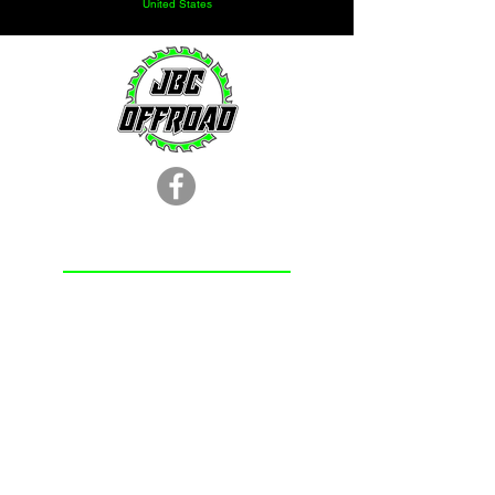
1-1/4" heim joint. Built to withstand
United States
heavy abuse from rocks and obstacles
on the trail. Our 1-1/4" magnum heim
joint is available at the most affordable
price on the market.
LOCATION
251.366.8353
Chunchula, AL
Subscribe Form