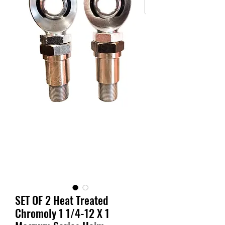
SET OF 2 Heat Treated
Chromoly 1 1/4-12 X 1