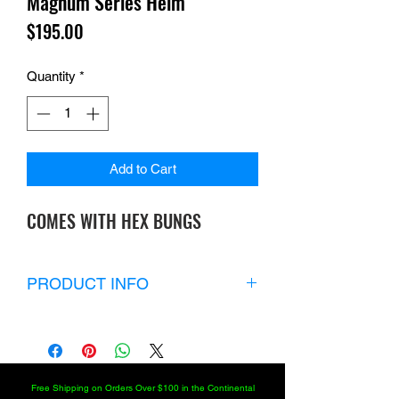
Magnum Series Heim
Price
$195.00
Quantity
*
Add to Cart
COMES WITH HEX BUNGS
PRODUCT INFO
If you’re looking for maximum strength,
durability, longevity and versatility with
an extended shank choose our
magnum series heat-treated chromoly
Free Shipping on Orders Over $100 in the Continental