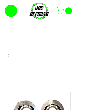
Free Shipping on Orders Over $100 in the
Continental United States