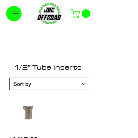
Free Shipping on Orders Over $100 in the
Continental United States
1/2" Tube Inserts