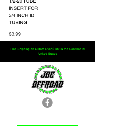
1/2-20 TUBE
INSERT FOR
3/4 INCH ID
TUBING
Price
$3.99
Free Shipping on Orders Over $100 in the Continental
United States
LOCATION
251.366.8353