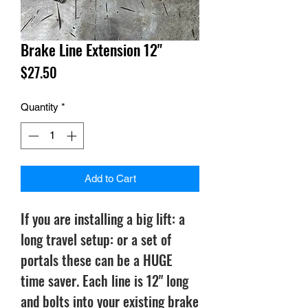
Brake Line Extension 12"
Price
$27.50
Quantity
*
Add to Cart
If you are installing a big lift: a
long travel setup: or a set of
portals these can be a HUGE
time saver. Each line is 12" long
and bolts into your existing brake