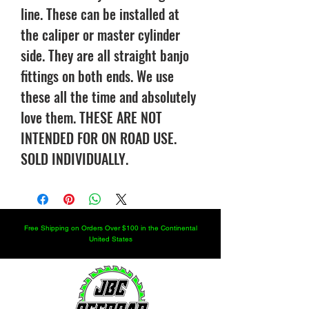
line. These can be installed at
the caliper or master cylinder
side. They are all straight banjo
fittings on both ends. We use
these all the time and absolutely
love them. THESE ARE NOT
INTENDED FOR ON ROAD USE.
SOLD INDIVIDUALLY.
Free Shipping on Orders Over $100 in the Continental
United States