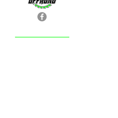
LOCATION
251.366.8353
Chunchula, AL
Subscribe Form
Submit