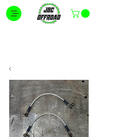
Free Shipping on Orders Over $100 in the
Continental United States