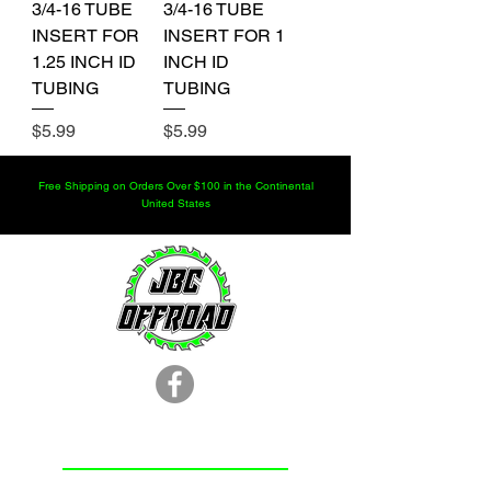
3/4-16 TUBE
3/4-16 TUBE
INSERT FOR
INSERT FOR 1
1.25 INCH ID
INCH ID
TUBING
TUBING
Price
Price
$5.99
$5.99
Free Shipping on Orders Over $100 in the Continental
United States
LOCATION
251.366.8353