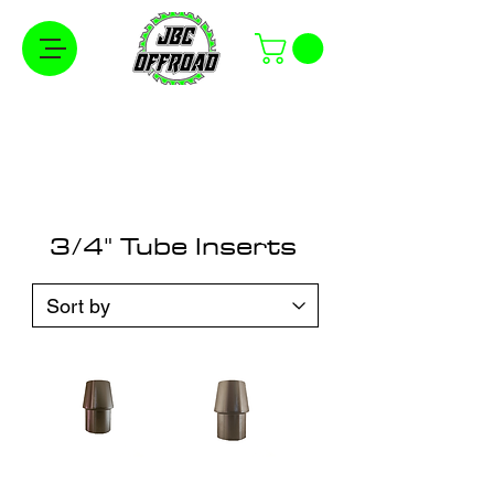
Free Shipping on Orders Over $100 in the
Continental United States
3/4" Tube Inserts