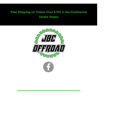
Free Shipping on Orders Over $100 in the Continental
United States
LOCATION
251.366.8353
Chunchula, AL