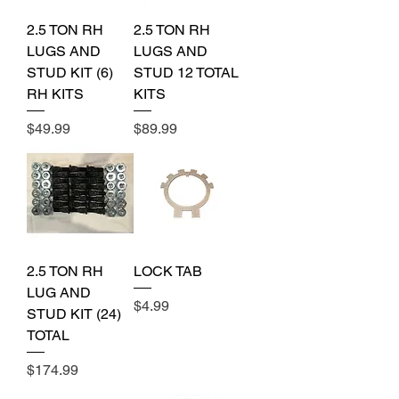
2.5 TON RH
2.5 TON RH
LUGS AND
LUGS AND
STUD KIT (6)
STUD 12 TOTAL
RH KITS
KITS
Price
Price
$49.99
$89.99
2.5 TON RH
LOCK TAB
LUG AND
Price
$4.99
STUD KIT (24)
TOTAL
Price
$174.99