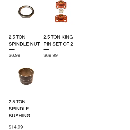
2.5 TON
2.5 TON KING
SPINDLE NUT
PIN SET OF 2
Price
Price
$6.99
$69.99
2.5 TON
SPINDLE
BUSHING
Price
$14.99