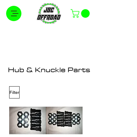
Free Shipping on Orders Over $100 in the
Continental United States
Hub & Knuckle Parts
Filter