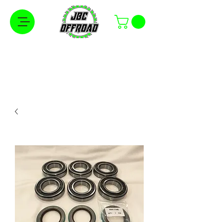
Free Shipping on Orders Over $100 in the
Continental United States