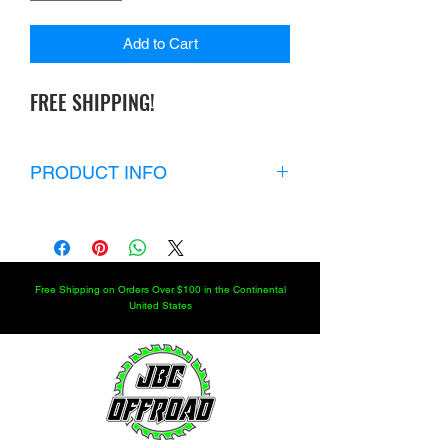
Add to Cart
FREE SHIPPING!
PRODUCT INFO
KIT INCLUDES:
6 RWO 209 BEARINGS
3 RWO 17448 SEALS SO YOU
CAN FRESHEN UP YOUR 12.66
Free Shipping on Orders Over $100 in the Continental
DROP CASE
United States
ADD BEARINGS AND SEALS FOR
THE 18" DROP CASE.