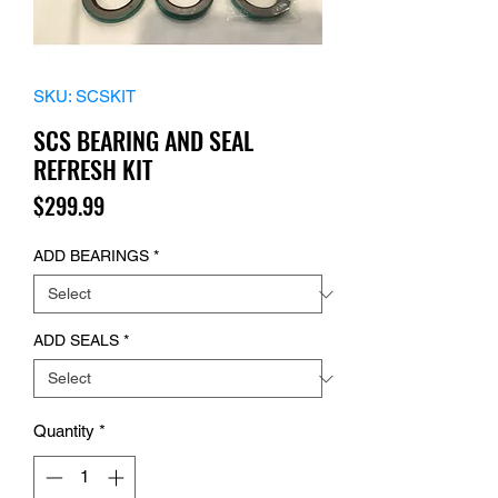
SKU: SCSKIT
SCS BEARING AND SEAL
REFRESH KIT
Price
$299.99
ADD BEARINGS
*
ADD SEALS
*
Quantity
*