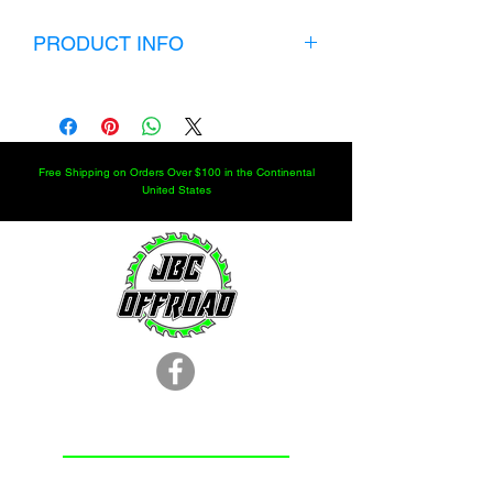
PRODUCT INFO
KIT INCLUDES:
CHOICE OF ORBITAL SIZE
CHOICE OF STEERING COLUMN
SIZE
Free Shipping on Orders Over $100 in the Continental
4 JIC FITTINGS
United States
ORBITAL MOUNT
STEERING WHEEL
QUICK DISCONNECT
LOCATION
251.366.8353