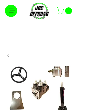
Free Shipping on Orders Over $100 in the
Continental United States