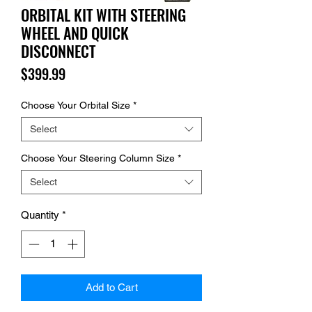
ORBITAL KIT WITH STEERING
WHEEL AND QUICK
DISCONNECT
Price
$399.99
Choose Your Orbital Size
*
Select
Choose Your Steering Column Size
*
Select
Quantity
*
Add to Cart