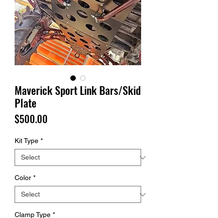
Maverick Sport Link Bars/Skid
Plate
Price
$500.00
Kit Type
*
Color
*
Clamp Type
*