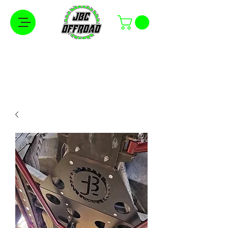
Free Shipping on Orders Over $100 in the
Continental United States