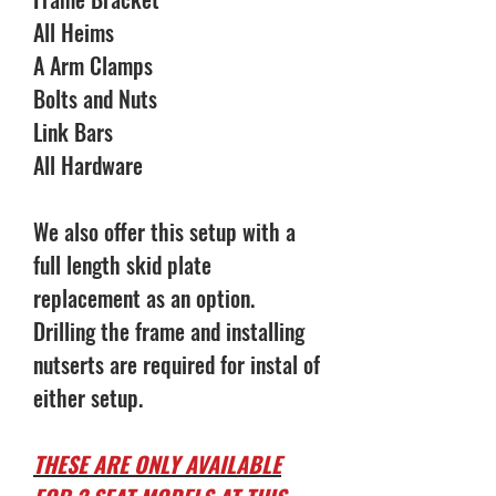
All Heims
A Arm Clamps
Bolts and Nuts
Link Bars
All Hardware
We also offer this setup with a
full length skid plate
replacement as an option.
Drilling the frame and installing
nutserts are required for instal of
either setup.
THESE ARE ONLY AVAILABLE