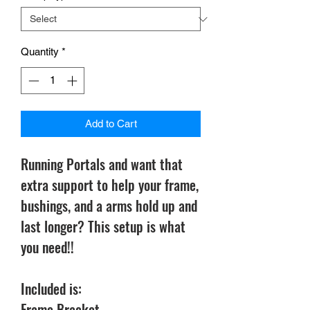
Quantity
*
Add to Cart
Running Portals and want that
extra support to help your frame,
bushings, and a arms hold up and
last longer? This setup is what
you need!!
Included is:
Frame Bracket