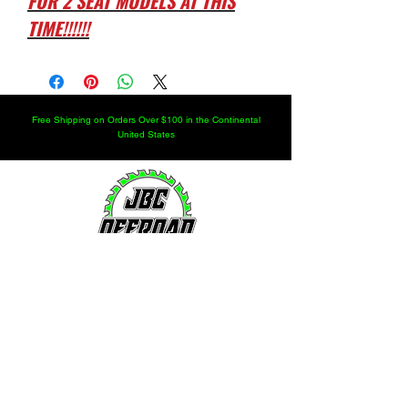
FOR 2 SEAT MODELS AT THIS
TIME!!!!!!
Free Shipping on Orders Over $100 in the Continental
United States
LOCATION
251.366.8353