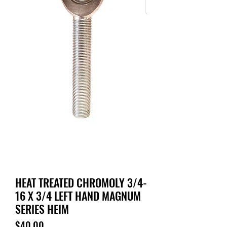
HEAT TREATED CHROMOLY 3/4-
16 X 3/4 LEFT HAND MAGNUM
SERIES HEIM
Price
$40.00