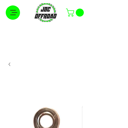
Free Shipping on Orders Over $100 in the
Continental United States