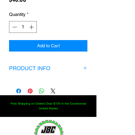
Quantity
*
Add to Cart
PRODUCT INFO
If you’re looking for maximum strength,
durability, longevity and versatility with
an extended shank choose our
magnum series heat-treated chromoly
Free Shipping on Orders Over $100 in the Continental
7/8" x 3/4" heim joint. Built to withstand
United States
heavy abuse from rocks and obstacles
on the trail. Our 7/8" x 3/4" magnum
heim joint is available at the most
affordable price on the market.