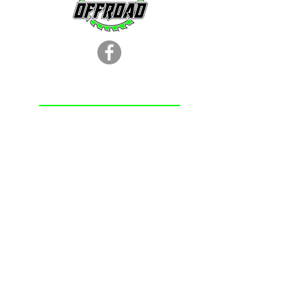
LOCATION
251.366.8353
Chunchula, AL
Subscribe Form
Submit