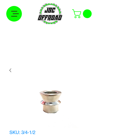
Free Shipping on Orders Over $100 in the
Continental United States
SKU: 3/4-1/2