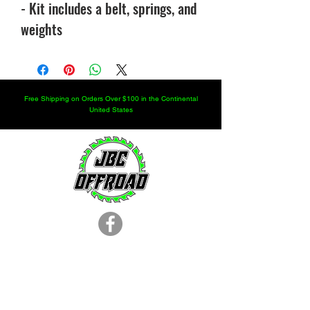
- Kit includes a belt, springs, and
weights
Free Shipping on Orders Over $100 in the Continental
United States
LOCATION
251.366.8353