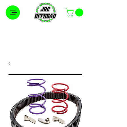
Free Shipping on Orders Over $100 in the
Continental United States