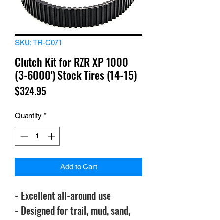
SKU: TR-C071
Clutch Kit for RZR XP 1000
(3-6000') Stock Tires (14-15)
Price
$324.95
Quantity
*
Add to Cart
- Excellent all-around use
- Designed for trail, mud, sand,