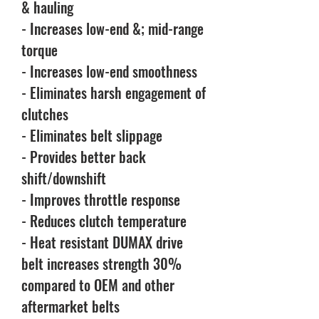
& hauling
- Increases low-end &; mid-range
torque
- Increases low-end smoothness
- Eliminates harsh engagement of
clutches
- Eliminates belt slippage
- Provides better back
shift/downshift
- Improves throttle response
- Reduces clutch temperature
- Heat resistant DUMAX drive
belt increases strength 30%
compared to OEM and other
aftermarket belts