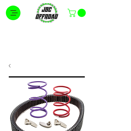
Free Shipping on Orders Over $100 in the
Continental United States