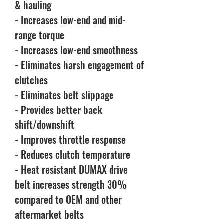
& hauling
- Increases low-end and mid-
range torque
- Increases low-end smoothness
- Eliminates harsh engagement of
clutches
- Eliminates belt slippage
- Provides better back
shift/downshift
- Improves throttle response
- Reduces clutch temperature
- Heat resistant DUMAX drive
belt increases strength 30%
compared to OEM and other
aftermarket belts