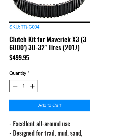
SKU: TR-C004
Clutch Kit for Maverick X3 (3-
6000') 30-32" Tires (2017)
Price
$499.95
Quantity
*
Add to Cart
- Excellent all-around use
- Designed for trail, mud, sand,