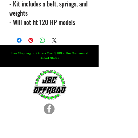
- Kit includes a belt, springs, and
weights
- Will not fit 120 HP models
Free Shipping on Orders Over $100 in the Continental
United States
LOCATION
251.366.8353