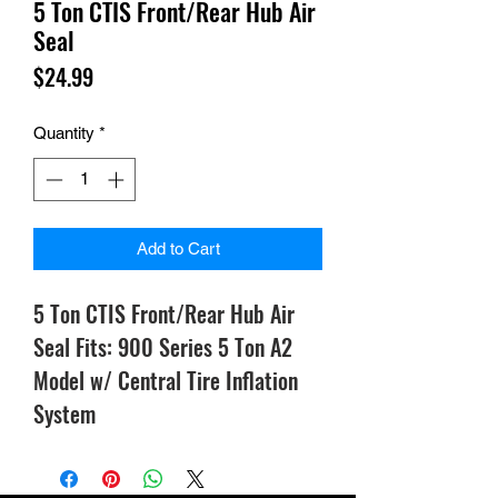
5 Ton CTIS Front/Rear Hub Air
Seal
Price
$24.99
Quantity
*
Add to Cart
5 Ton CTIS Front/Rear Hub Air
Seal Fits: 900 Series 5 Ton A2
Model w/ Central Tire Inflation
System