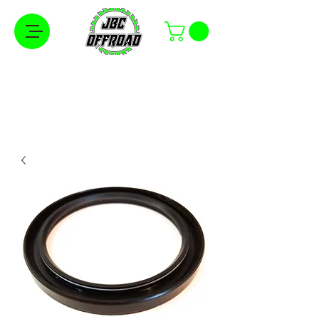
Free Shipping on Orders Over $100 in the
Continental United States