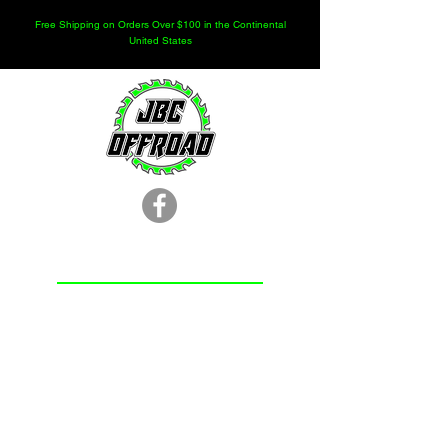
Free Shipping on Orders Over $100 in the Continental
United States
LOCATION
251.366.8353
Chunchula, AL
Subscribe Form