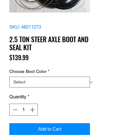
SKU: 48211273
2.5 TON STEER AXLE BOOT AND
SEAL KIT
Price
$139.99
Choose Boot Color
*
Quantity
*
Add to Cart