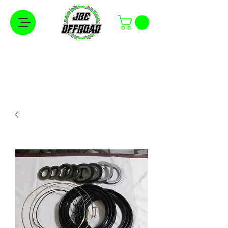
Free Shipping on Orders Over $100 in the
Continental United States