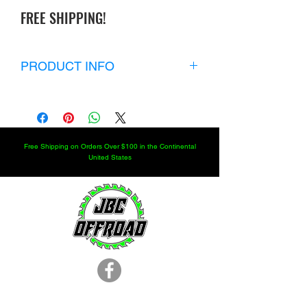
FREE SHIPPING!
PRODUCT INFO
Kit includes:
2 Heavy Duty Boots
2 large clamps
2 small clamps
Free Shipping on Orders Over $100 in the Continental
2 inner hub seals
United States
2 outer hub seals
2 pinion seals
2 axle tube seals
Price includes shipping in the U.S.
LOCATION