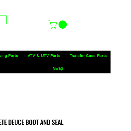
cing Parts
ATV & UTV Parts
Transfer Case Parts
Swag
ETE DEUCE BOOT AND SEAL