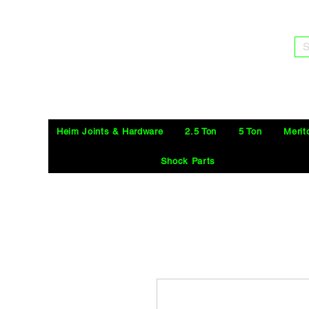
S
Heim Joints & Hardware
2.5 Ton
5 Ton
Merit
Shock Parts