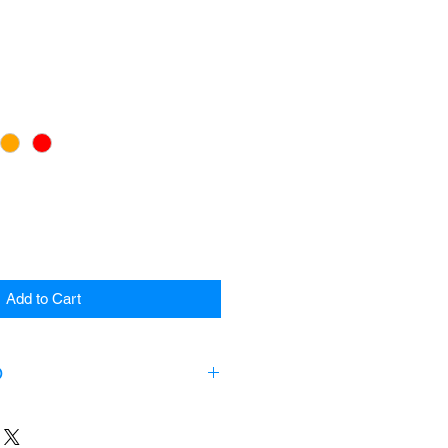
Add to Cart
O
ts