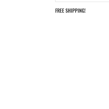
FREE SHIPPING!