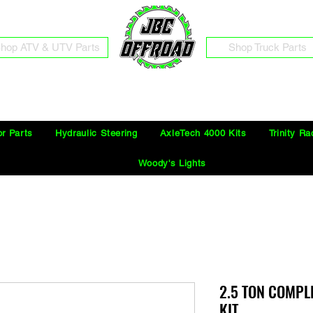
hop ATV & UTV Parts
Shop Truck Parts
Free Shipping on Orders Over $100 in the Continental United States
or Parts
Hydraulic Steering
AxleTech 4000 Kits
Trinity Ra
Woody's Lights
2.5 TON COMPL
KIT