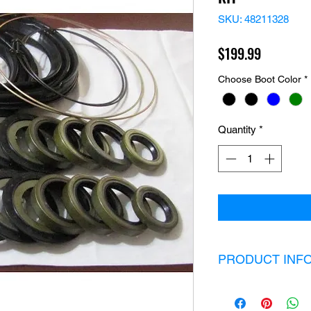
SKU: 48211328
Price
$199.99
Choose Boot Color
*
Quantity
*
PRODUCT INF
Kit Includes:
2 heavy duty boo