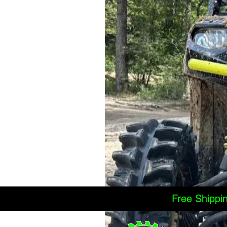
Free Shippi