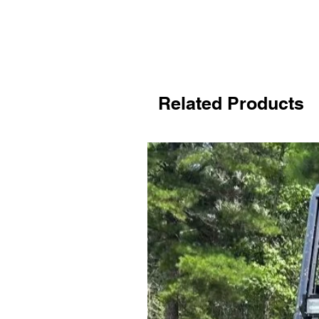
Related Products