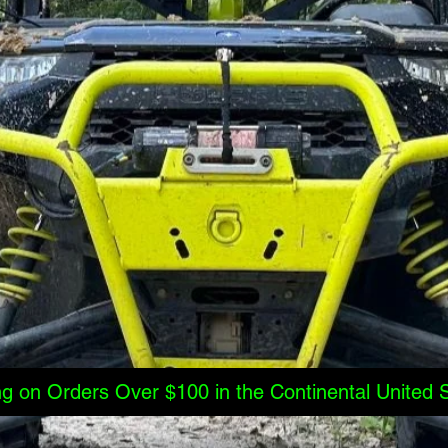
ng on Orders Over $100 in the Continental United 