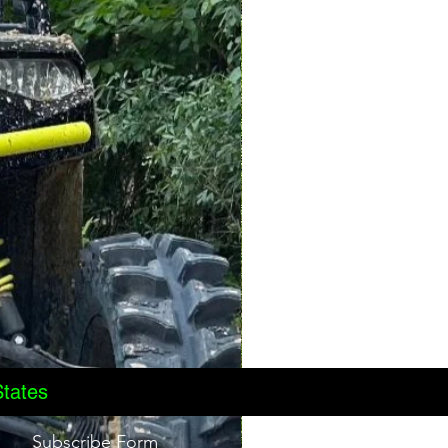
States
Subscribe Form