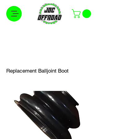
Free Shipping on Orders Over $100 in the
Continental United States
Replacement Balljoint Boot