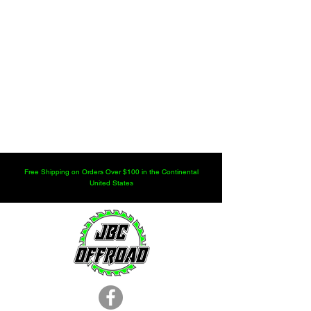
Free Shipping on Orders Over $100 in the Continental
United States