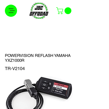
Free Shipping on Orders Over $100 in the
Continental United States
POWERVISION REFLASH YAMAHA
YXZ1000R
TR-V2104