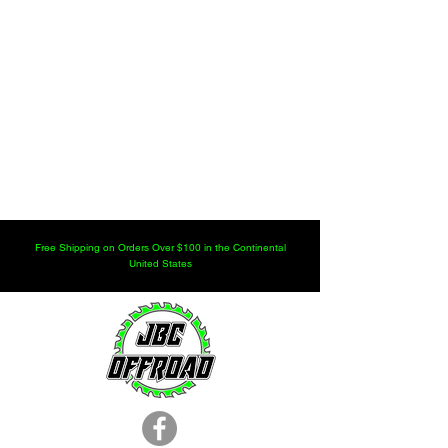
Free Shipping on Orders Over $100 in the Continental
United States