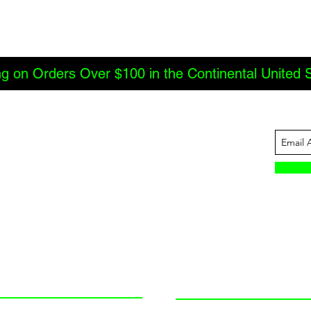
ng on Orders Over $100 in the Continental United 
ABOUT US
INFORMATION
JBC Offroad
Terms and Conditions