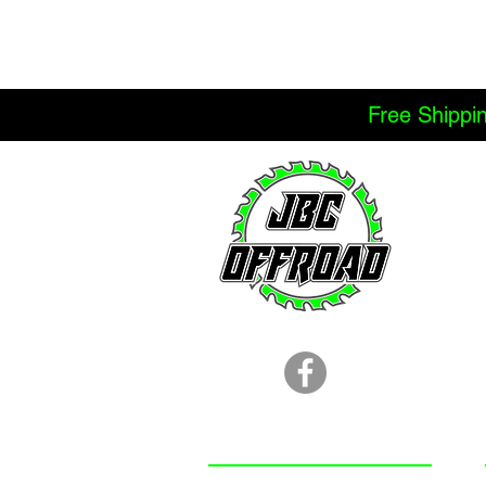
Free Shippi
LOCATION
251.366.8353