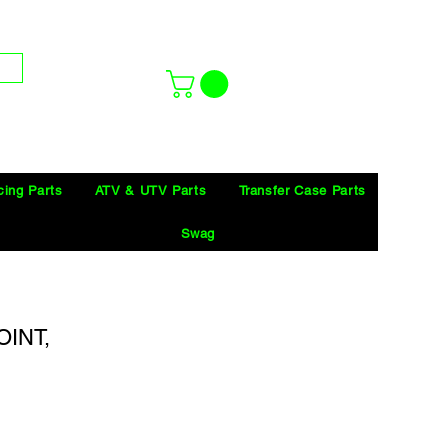
cing Parts
ATV & UTV Parts
Transfer Case Parts
Swag
INT,