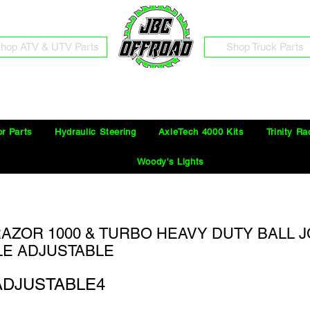
hop ATV & UTV Parts
Shop Truck Parts
Free Shipping on Orders Over $100 in the Continental United States
or Parts
Hydraulic Steering
AxleTech 4000 Kits
Trinity Ra
Woody's Lights
AZOR 1000 & TURBO HEAVY DUTY BALL JO
E ADJUSTABLE
ADJUSTABLE4