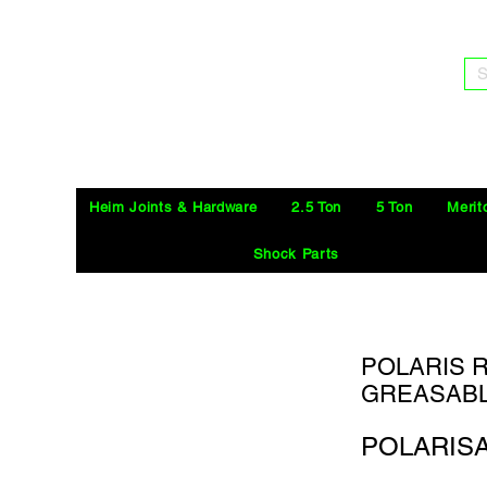
S
Heim Joints & Hardware
2.5 Ton
5 Ton
Merit
Shock Parts
POLARIS R
GREASABL
POLARIS