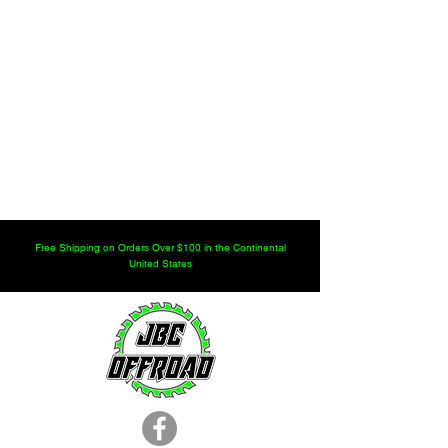
Free Shipping on Orders Over $100 in the Continental
United States