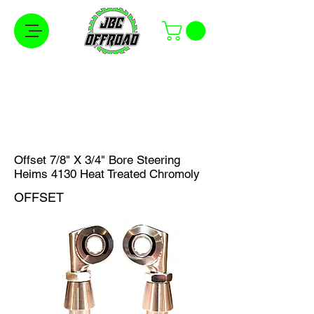
Free Shipping on Orders Over $100 in the
Continental United States
Offset 7/8" X 3/4" Bore Steering
Heims 4130 Heat Treated Chromoly
OFFSET