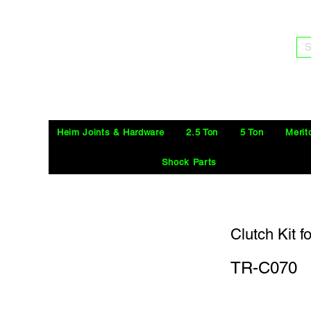
S
Heim Joints & Hardware
2.5 Ton
5 Ton
Merit
Shock Parts
Clutch Kit 
TR-C070