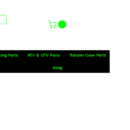
cing Parts
ATV & UTV Parts
Transfer Case Parts
Swag