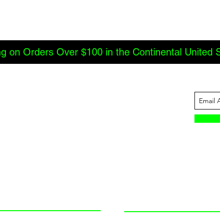
ng on Orders Over $100 in the Continental United 
ABOUT US
INFORMATION
JBC Offroad
Terms and Conditions