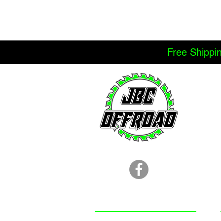
Free Shippi
LOCATION
251.366.8353