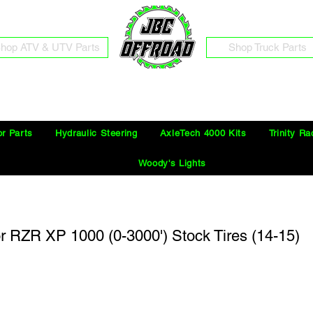
hop ATV & UTV Parts
Shop Truck Parts
Free Shipping on Orders Over $100 in the Continental United States
or Parts
Hydraulic Steering
AxleTech 4000 Kits
Trinity Ra
Woody's Lights
for RZR XP 1000 (0-3000') Stock Tires (14-15)