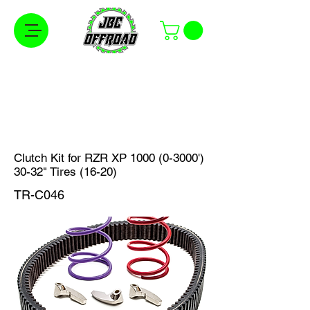
Free Shipping on Orders Over $100 in the
Continental United States
Clutch Kit for RZR XP
1000 (0-3000
')
30-32" Tires (16-20)
TR-C046