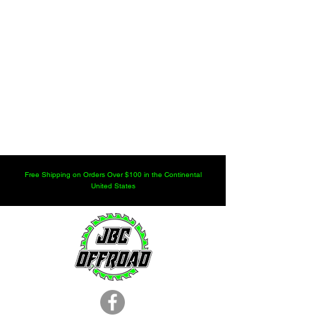
Free Shipping on Orders Over $100 in the Continental
United States