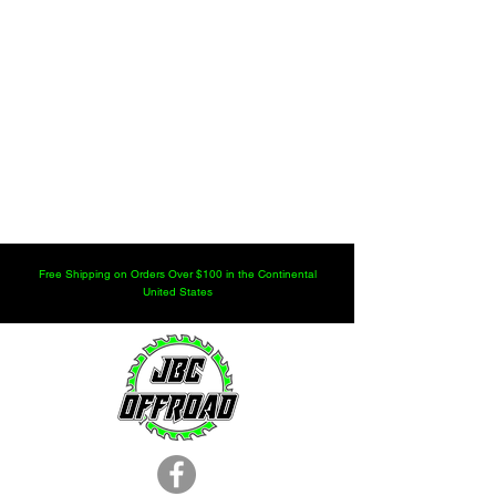
Free Shipping on Orders Over $100 in the Continental
United States