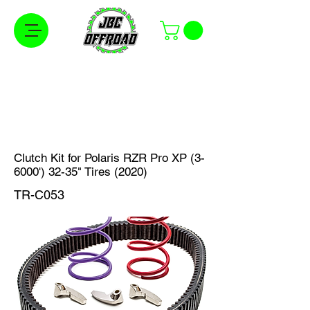
Free Shipping on Orders Over $100 in the
Continental United States
Clutch Kit for Polaris RZR Pro XP (3-
6000') 32-35" Tires (2020)
TR-C053