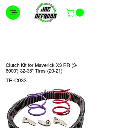
Free Shipping on Orders Over $100 in the
Continental United States
Clutch Kit for Maverick X3 RR (3-
6000') 32-35" Tires (20-21)
TR-C033