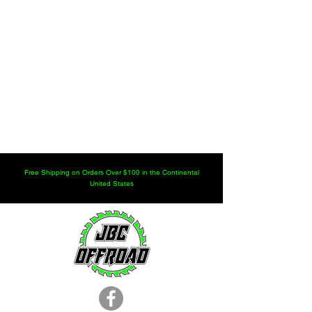
Free Shipping on Orders Over $100 in the Continental
United States