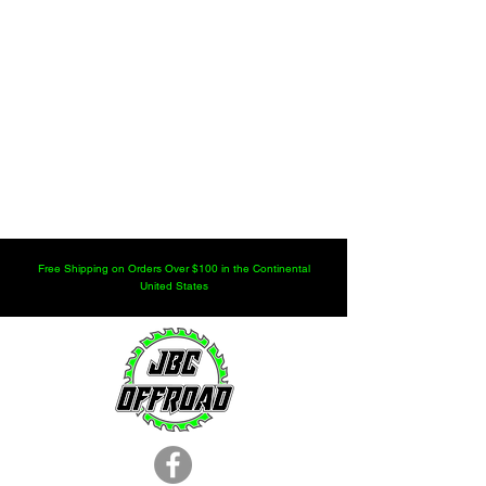
Free Shipping on Orders Over $100 in the Continental
United States