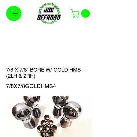
Free Shipping on Orders Over $100 in the
Continental United States
7/8 X 7/8" BORE W/ GOLD HMS
(2LH & 2RH)
7/8X7/8GOLDHMS4