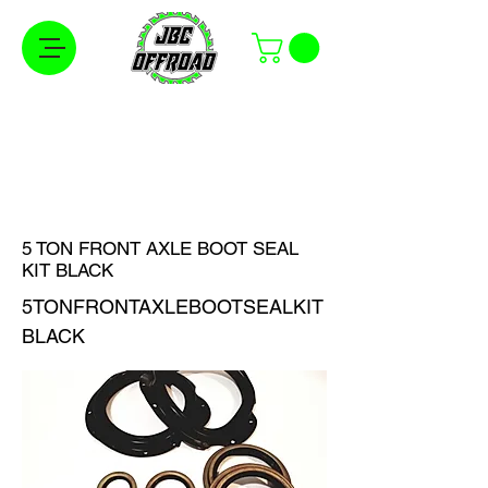
Free Shipping on Orders Over $100 in the
Continental United States
5 TON FRONT AXLE BOOT SEAL
KIT BLACK
5TONFRONTAXLEBOOTSEALKIT
BLACK