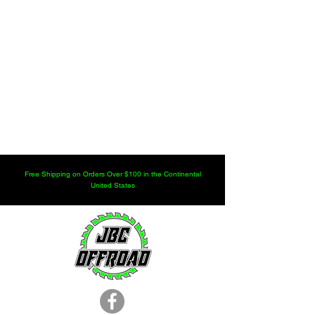
Free Shipping on Orders Over $100 in the Continental
United States