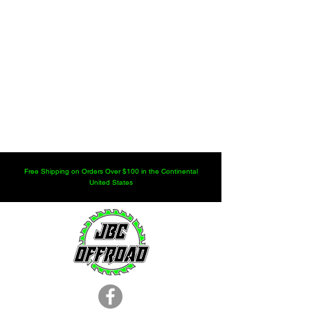
Free Shipping on Orders Over $100 in the Continental
United States