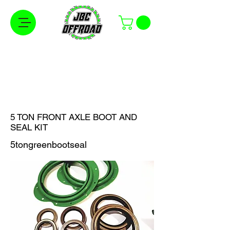
Free Shipping on Orders Over $100 in the
Continental United States
5 TON FRONT AXLE BOOT AND
SEAL KIT
5tongreenbootseal