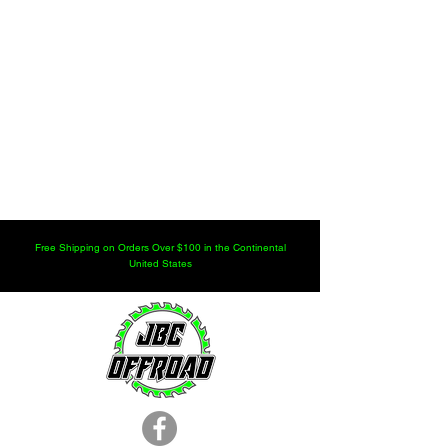
Free Shipping on Orders Over $100 in the Continental
United States