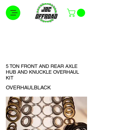
Free Shipping on Orders Over $100 in the
Continental United States
5 TON FRONT AND REAR AXLE
HUB AND KNUCKLE OVERHAUL
KIT
OVERHAULBLACK