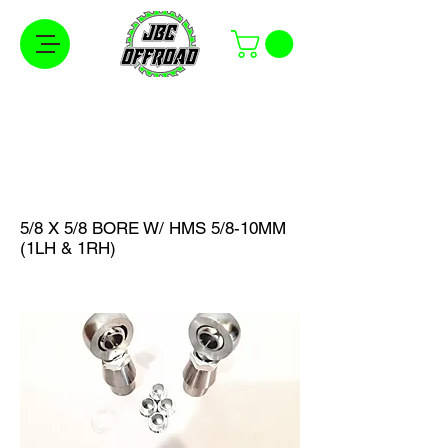
Free Shipping on Orders Over $100 in the
Continental United States
5/8 X 5/8 BORE W/ HMS 5/8-10MM
(1LH & 1RH)