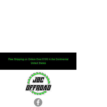
Free Shipping on Orders Over $100 in the Continental
United States