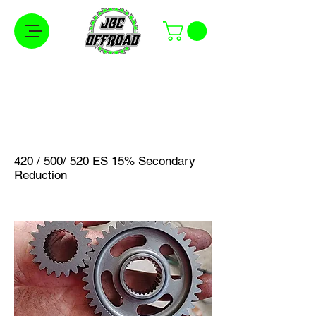
Free Shipping on Orders Over $100 in the
Continental United States
420 / 500/ 520 ES 15% Secondary
Reduction