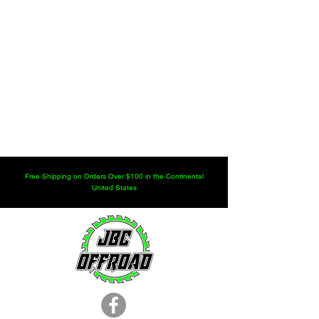
Free Shipping on Orders Over $100 in the Continental
United States