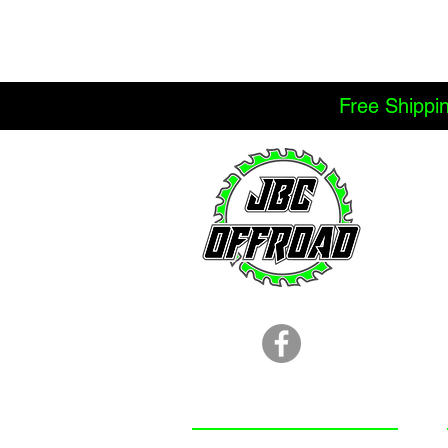
Free Shippi
LOCATION
251.366.8353