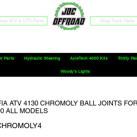
hop ATV & UTV Parts
Shop Truck Parts
Free Shipping on Orders Over $100 in the Continental United States
or Parts
Hydraulic Steering
AxleTech 4000 Kits
Trinity Ra
Woody's Lights
FIA ATV 4130 CHROMOLY BALL JOINTS FO
00 ALL MODELS
CHROMOLY4