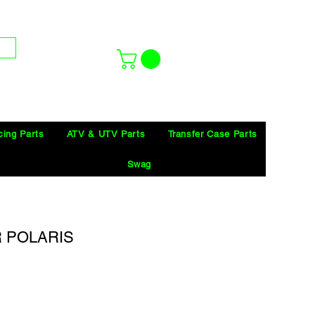
cing Parts
ATV & UTV Parts
Transfer Case Parts
Swag
R POLARIS