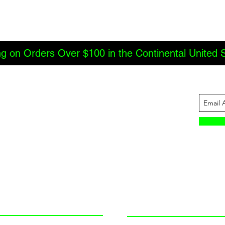
ng on Orders Over $100 in the Continental United 
ABOUT US
INFORMATION
JBC Offroad
Terms and Conditions