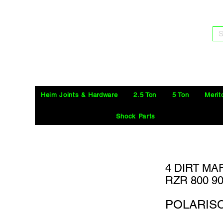
S
Heim Joints & Hardware
2.5 Ton
5 Ton
Merit
Shock Parts
4 DIRT MA
RZR 800 9
POLARIS