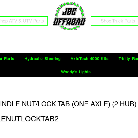
hop ATV & UTV Parts
Shop Truck Parts
Free Shipping on Orders Over $100 in the Continental United States
or Parts
Hydraulic Steering
AxleTech 4000 Kits
Trinity Ra
Woody's Lights
PINDLE NUT/LOCK TAB (ONE AXLE) (2 HUB) 
DLENUTLOCKTAB2