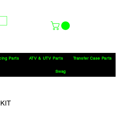
cing Parts
ATV & UTV Parts
Transfer Case Parts
Swag
KIT