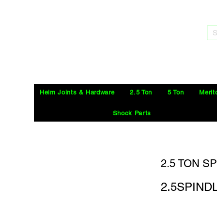
S
Heim Joints & Hardware
2.5 Ton
5 Ton
Merit
Shock Parts
2.5 TON S
2.5SPIN