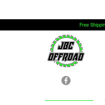
Free Shippi
LOCATION
251.366.8353