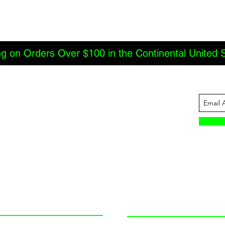
ng on Orders Over $100 in the Continental United 
ABOUT US
INFORMATION
JBC Offroad
Terms and Conditions