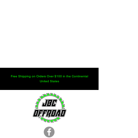
Free Shipping on Orders Over $100 in the Continental
United States