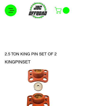
Free Shipping on Orders Over $100 in the
Continental United States
2.5 TON KING PIN SET OF 2
KINGPINSET