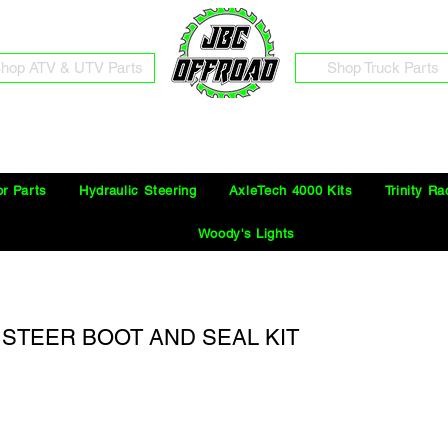
hop ATV & UTV Parts
Shop Truck Parts
Free Shipping on Orders Over $100 in the Continental United States
or Parts
Hydraulic Steering
AxleTech 4000 Kits
Trinity Ra
Woody's Lights
2) STEER BOOT AND SEAL KIT