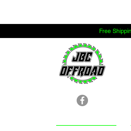
Free Shippi
LOCATION
251.366.8353