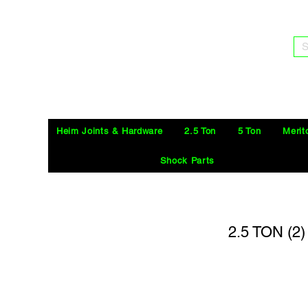
S
Heim Joints & Hardware
2.5 Ton
5 Ton
Merit
Shock Parts
2.5 TON (