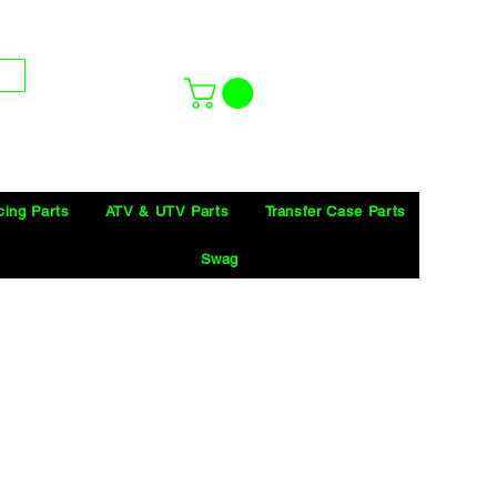
cing Parts
ATV & UTV Parts
Transfer Case Parts
Swag