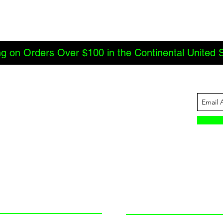
ng on Orders Over $100 in the Continental United 
ABOUT US
INFORMATION
JBC Offroad
Terms and Conditions