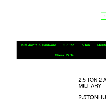
S
Heim Joints & Hardware
2.5 Ton
5 Ton
Merit
Shock Parts
2.5 TON 2
MILITARY
2.5TONH