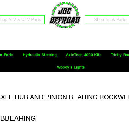
hop ATV & UTV Parts
Shop Truck Parts
Free Shipping on Orders Over $100 in the Continental United States
or Parts
Hydraulic Steering
AxleTech 4000 Kits
Trinity Ra
Woody's Lights
 AXLE HUB AND PINION BEARING ROCKWE
UBBEARING