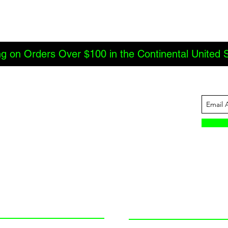
ng on Orders Over $100 in the Continental United 
ABOUT US
INFORMATION
JBC Offroad
Terms and Conditions