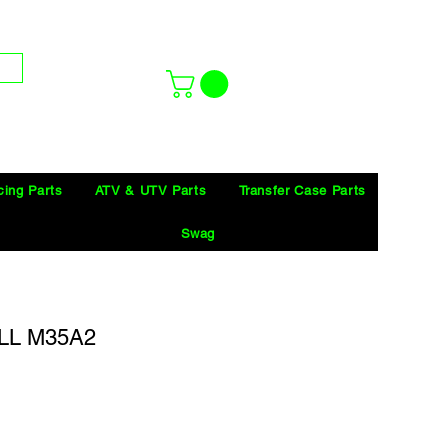
cing Parts
ATV & UTV Parts
Transfer Case Parts
Swag
LL M35A2