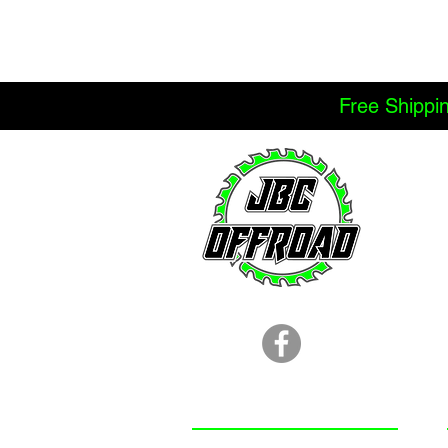
Free Shippi
LOCATION
251.366.8353