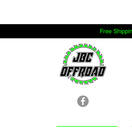
Free Shippi
LOCATION
251.366.8353