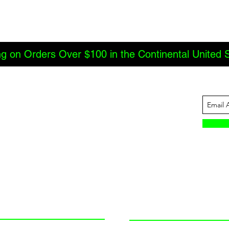
ng on Orders Over $100 in the Continental United 
ABOUT US
INFORMATION
JBC Offroad
Terms and Conditions