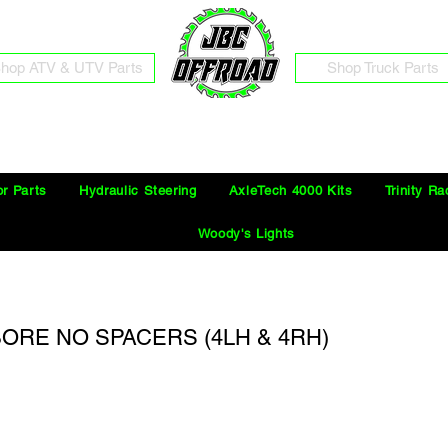
hop ATV & UTV Parts
Shop Truck Parts
Free Shipping on Orders Over $100 in the Continental United States
or Parts
Hydraulic Steering
AxleTech 4000 Kits
Trinity Ra
Woody's Lights
" BORE NO SPACERS (4LH & 4RH)