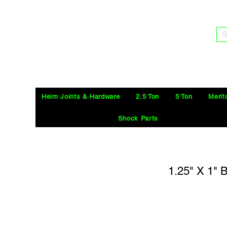
S
Heim Joints & Hardware
2.5 Ton
5 Ton
Merit
Shock Parts
1.25" X 1