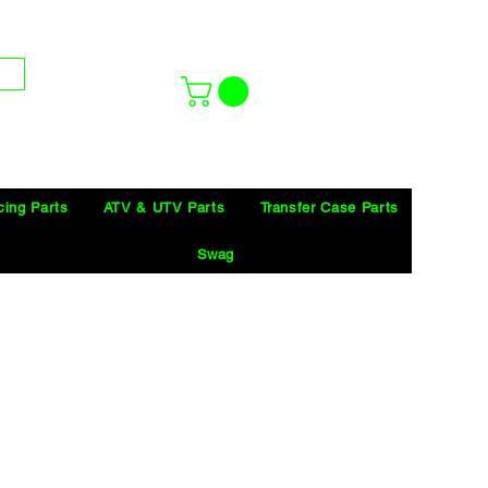
cing Parts
ATV & UTV Parts
Transfer Case Parts
Swag