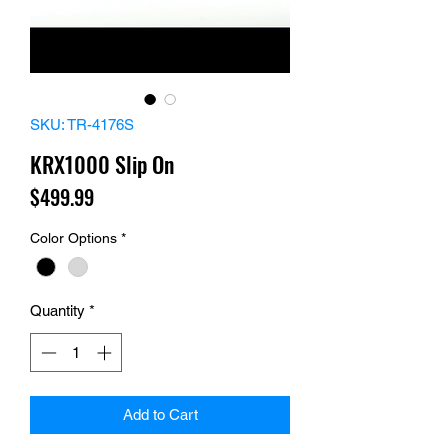
SKU: TR-4176S
KRX1000 Slip On
Price
$499.99
Color Options
*
Quantity
*
Add to Cart