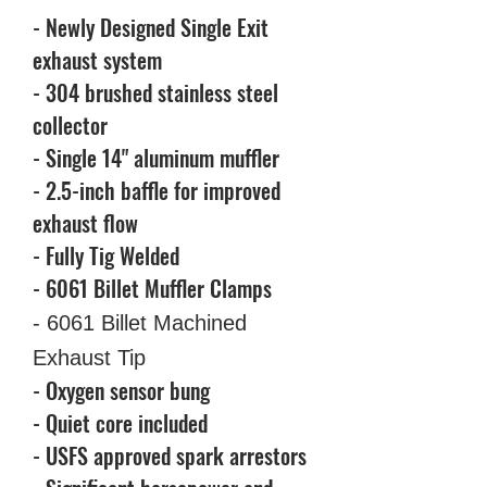
- Newly Designed Single Exit
exhaust system
- 304 brushed stainless steel
collector
- Single 14" aluminum muffler
- 2.5-inch baffle for improved
exhaust flow
- Fully Tig Welded
- 6061 Billet Muffler Clamps
- 6061 Billet Machined
Exhaust Tip
- Oxygen sensor bung
- Quiet core included
- USFS approved spark arrestors