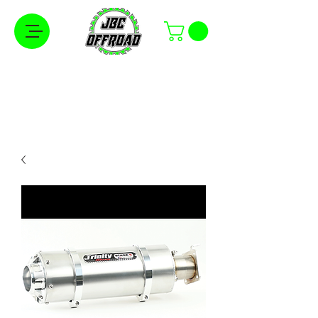
Free Shipping on Orders Over $100 in the
Continental United States