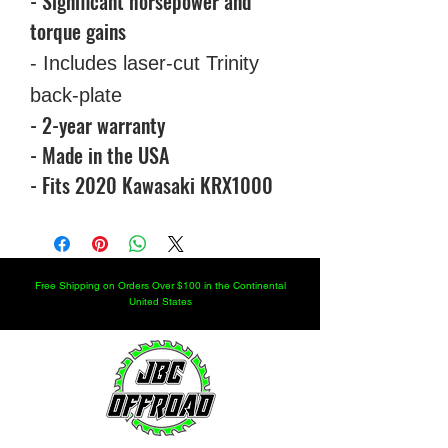
- Significant horsepower and
torque gains
- Includes laser-cut Trinity
back-plate
- 2-year warranty
- Made in the USA
- Fits 2020 Kawasaki KRX1000
Free Shipping on Orders Over $100 in the Continental
United States