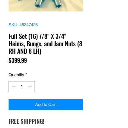
SKU: 48347426
Full Set (16) 7/8" X 3/4"
Heims, Bungs, and Jam Nuts (8
RH AND 8 LH)
Price
$399.99
Quantity
*
Add to Cart
FREE SHIPPING!