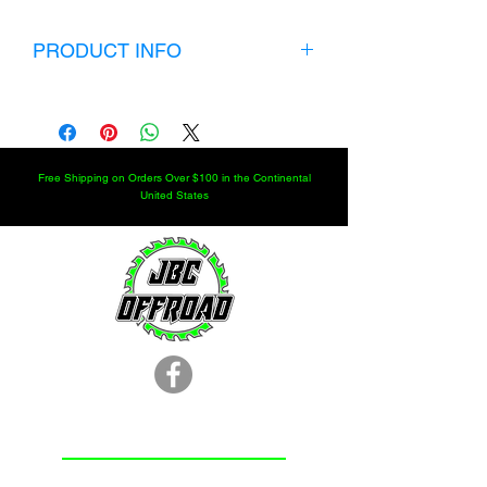
PRODUCT INFO
Full Set of 7/8" Heims 8 LH+8 RH
$399.99 Shipped to your door. Heims
are 7/8" shank with a 3/4" bore. Weld
Bungs fit a 1.75" DOM with a .250" wall.
Free Shipping on Orders Over $100 in the Continental
United States
LOCATION
251.366.8353