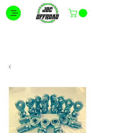
Free Shipping on Orders Over $100 in the
Continental United States