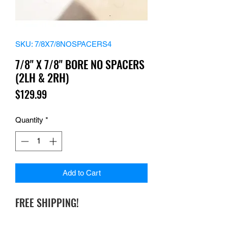
SKU: 7/8X7/8NOSPACERS4
7/8" X 7/8" BORE NO SPACERS
(2LH & 2RH)
Price
$129.99
Quantity
*
Add to Cart
FREE SHIPPING!