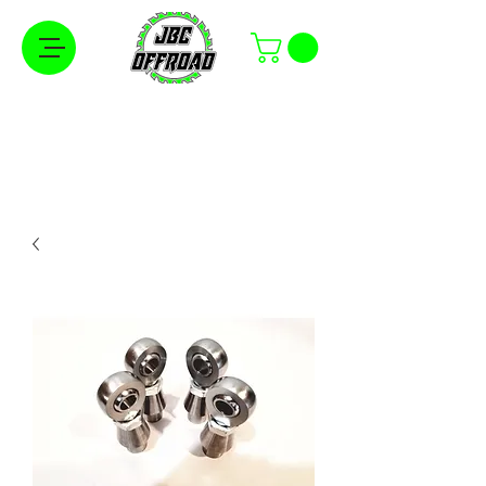
Free Shipping on Orders Over $100 in the
Continental United States