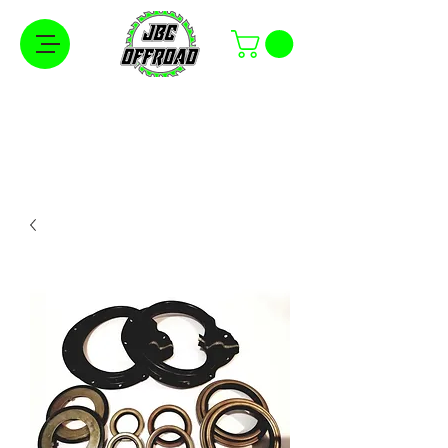
Free Shipping on Orders Over $100 in the
Continental United States