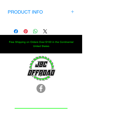
PRODUCT INFO
Rockwell 5 Ton Front Axle Boot and
Seal kit include:
2 Zipper boots
2 tube seals
Free Shipping on Orders Over $100 in the Continental
2 pinion seals
United States
2 inner hub seals
2 Outer Hub Seals
These parts are new stock, not NOS!!!!
I will ship internationally but you will
have to contact me for extra shipping
charges.
KIT WILL NOT FIT CTIS AXLE
LOCATION
251.366.8353