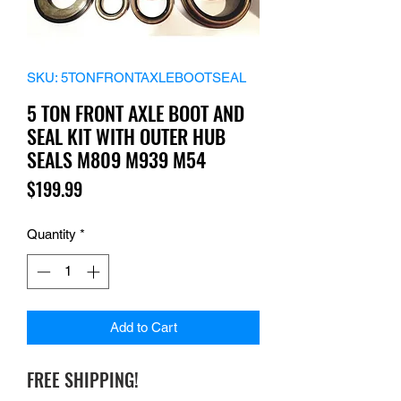
SKU: 5TONFRONTAXLEBOOTSEAL
5 TON FRONT AXLE BOOT AND
SEAL KIT WITH OUTER HUB
SEALS M809 M939 M54
Price
$199.99
Quantity
*
Add to Cart
FREE SHIPPING!