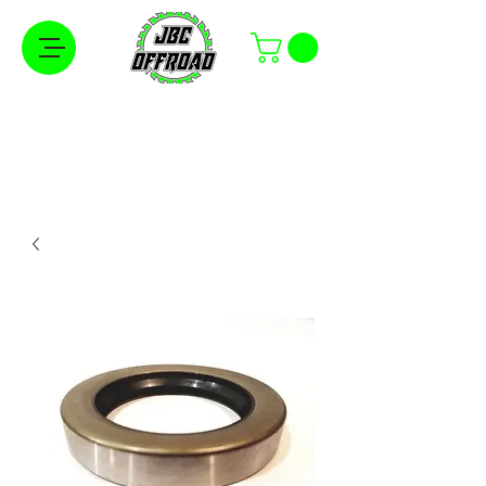
Free Shipping on Orders Over $100 in the
Continental United States