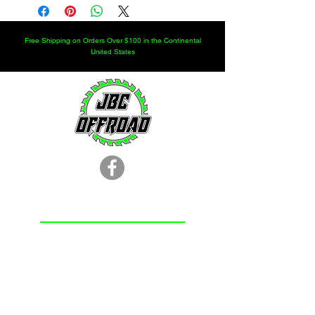
customer service for larger quantities.
Free Shipping on Orders Over $100 in the Continental
United States
LOCATION
251.366.8353
Chunchula, AL