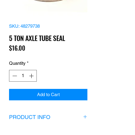
SKU: 48279738
5 TON AXLE TUBE SEAL
Price
$16.00
Quantity
*
Add to Cart
PRODUCT INFO
(8) seals in the U.S. please call