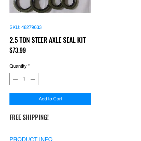
SKU: 48279633
2.5 TON STEER AXLE SEAL KIT
Price
$73.99
Quantity
*
Add to Cart
FREE SHIPPING!
PRODUCT INFO