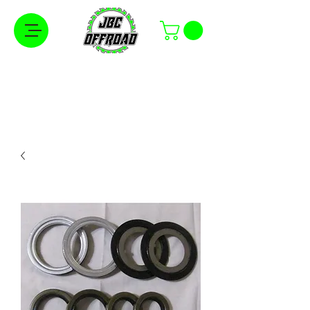
Free Shipping on Orders Over $100 in the
Continental United States