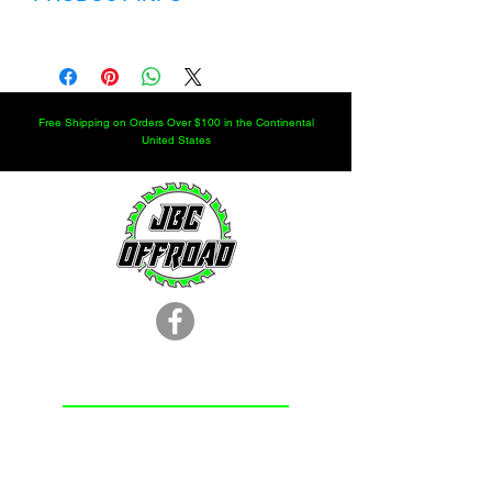
Rockwell 2.5 ton steer axle seal kit
Free Shipping on Orders Over $100 in the Continental
United States
LOCATION
251.366.8353
Chunchula, AL