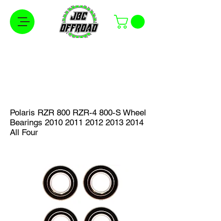
Free Shipping on Orders Over $100 in the
Continental United States
Polaris RZR 800 RZR-4 800-S Wheel
Bearings
2010 2011 2012 2013
2014
All Four