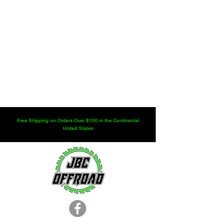
Free Shipping on Orders Over $100 in the Continental
United States