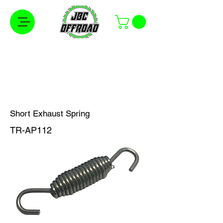
Free Shipping on Orders Over $100 in the
Continental United States
Short Exhaust Spring
TR-AP112