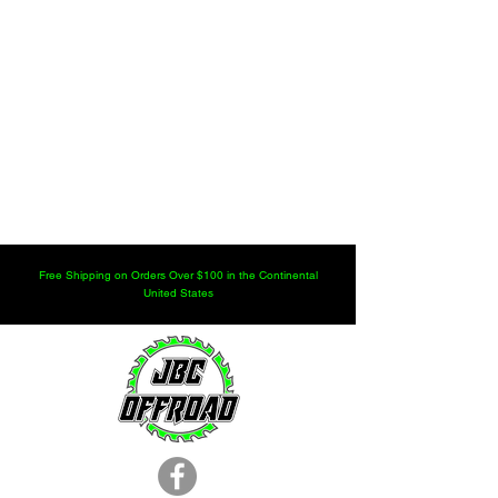
Free Shipping on Orders Over $100 in the Continental
United States