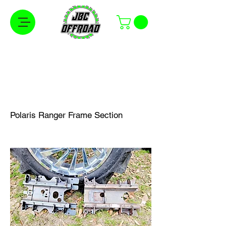
Free Shipping on Orders Over $100 in the
Continental United States
Polaris Ranger Frame Section