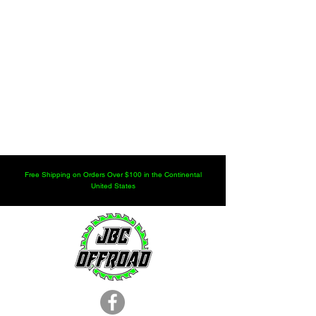
Free Shipping on Orders Over $100 in the Continental
United States