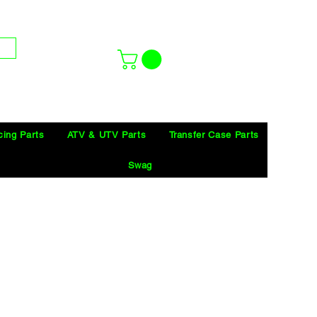
cing Parts
ATV & UTV Parts
Transfer Case Parts
Swag