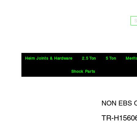
S
Heim Joints & Hardware
2.5 Ton
5 Ton
Merit
Shock Parts
NON EBS C
TR-H1560