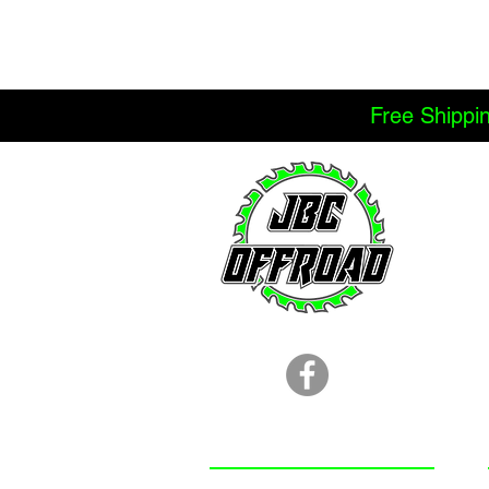
Free Shippi
LOCATION
251.366.8353