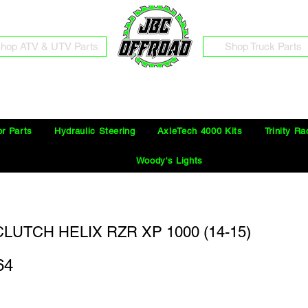
hop ATV & UTV Parts
Shop Truck Parts
Free Shipping on Orders Over $100 in the Continental United States
or Parts
Hydraulic Steering
AxleTech 4000 Kits
Trinity Ra
Woody's Lights
LUTCH HELIX RZR XP 1000 (14-15)
64