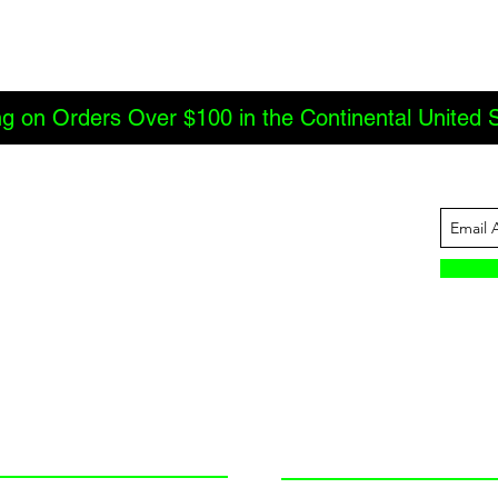
ng on Orders Over $100 in the Continental United 
ABOUT US
INFORMATION
JBC Offroad
Terms and Conditions