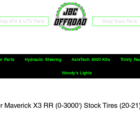
hop ATV & UTV Parts
Shop Truck Parts
Free Shipping on Orders Over $100 in the Continental United States
or Parts
Hydraulic Steering
AxleTech 4000 Kits
Trinity Ra
Woody's Lights
or Maverick X3 RR (0-3000') Stock Tires (20-21