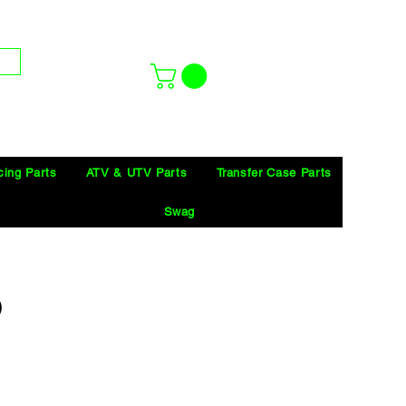
cing Parts
ATV & UTV Parts
Transfer Case Parts
Swag
)