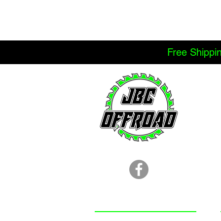
Free Shippi
LOCATION
251.366.8353