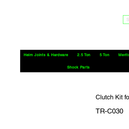
S
Heim Joints & Hardware
2.5 Ton
5 Ton
Merit
Shock Parts
Clutch Kit f
TR-C030