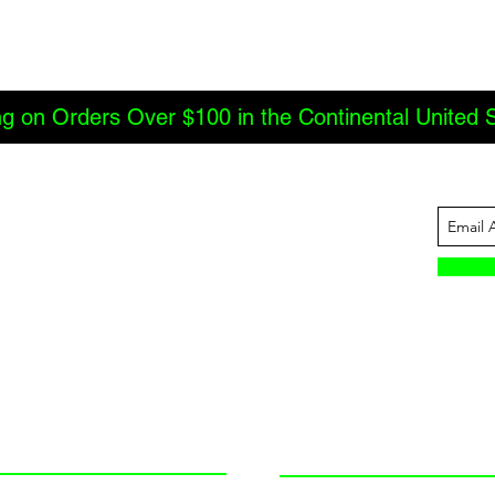
ng on Orders Over $100 in the Continental United 
ABOUT US
INFORMATION
JBC Offroad
Terms and Conditions