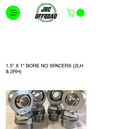
Free Shipping on Orders Over $100 in the
Continental United States
1.5" X 1" BORE NO SPACERS (2LH
& 2RH)